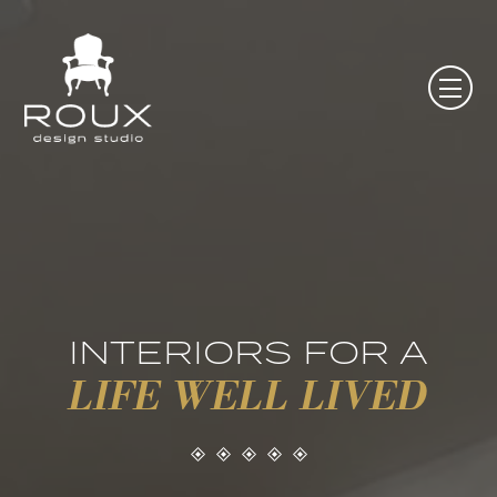
INTERIORS FOR A
LIFE WELL LIVED