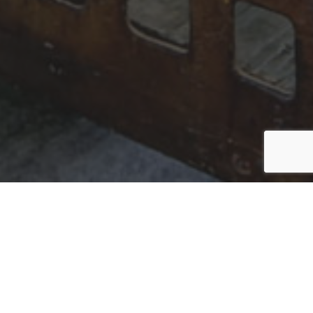
BEAUTIFUL INTERIORS
THAT STAND THE TEST