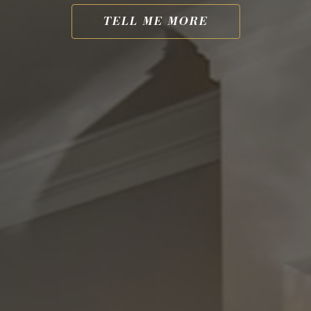
TELL ME MORE